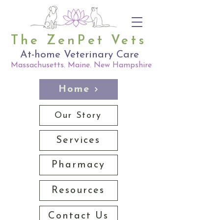
The ZenPet Vets
At-home Veterinary Care
Massachusetts. Maine. New Hampshire
Home
Our Story
Services
Pharmacy
Resources
Contact Us