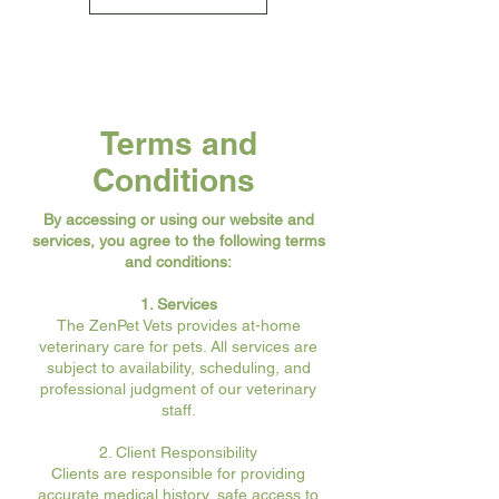
Terms and
Conditions
By accessing or using our website and
services, you agree to the following terms
and conditions:
1. Services
The ZenPet Vets provides at-home
veterinary care for pets. All services are
subject to availability, scheduling, and
professional judgment of our veterinary
staff.
2. Client Responsibility
Clients are responsible for providing
accurate medical history, safe access to