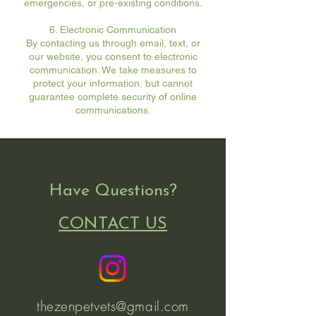
emergencies, or pre-existing conditions.
6. Electronic Communication
By contacting us through email, text, or
our website, you consent to electronic
communication. We take measures to
protect your information, but cannot
guarantee complete security of online
communications.
Have Questions?
CONTACT US
thezenpetvets@gmail.com