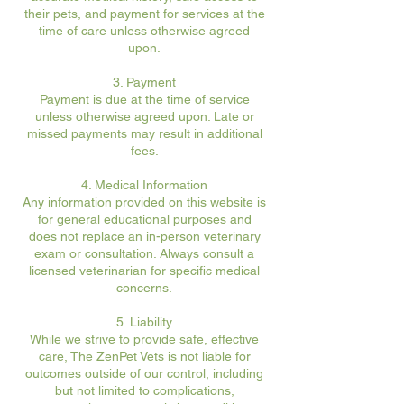
their pets, and payment for services at the
time of care unless otherwise agreed
upon.
3. Payment
Payment is due at the time of service
unless otherwise agreed upon. Late or
missed payments may result in additional
fees.
4. Medical Information
Any information provided on this website is
for general educational purposes and
does not replace an in-person veterinary
exam or consultation. Always consult a
licensed veterinarian for specific medical
concerns.
5. Liability
While we strive to provide safe, effective
care, The ZenPet Vets is not liable for
outcomes outside of our control, including
but not limited to complications,