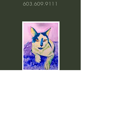
603.609.9111